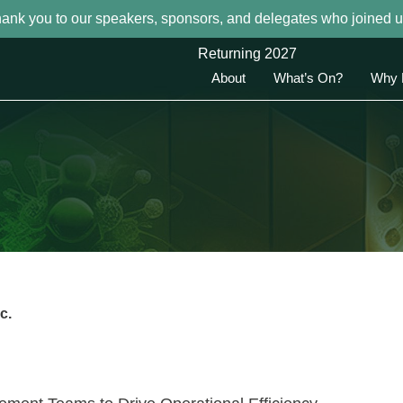
hank you to our speakers, sponsors, and delegates who joined u
Returning 2027
About
What’s On?
Why 
c.