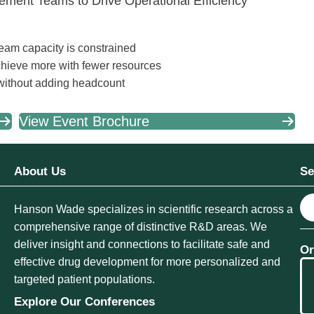
ement Teams to Drive Operational Efficiency
team capacity is constrained
chieve more with fewer resources
 without adding headcount
View Event Brochure
About Us
Se
S
Hanson Wade specializes in scientific research across a
e
comprehensive range of distinctive R&D areas. We
a
deliver insight and connections to facilitate safe and
Or
r
effective drug development for more personalized and
c
targeted patient populations.
h
Explore Our Conferences