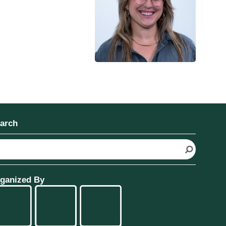
arch
ganized By