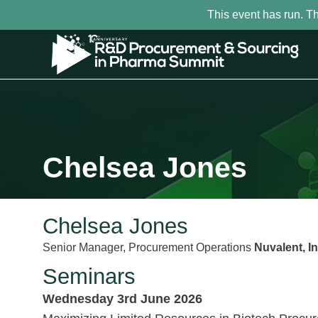
This event has run. T
Chelsea Jones
Chelsea Jones
Senior Manager, Procurement Operations
Nuvalent, In
Seminars
Wednesday 3rd June 2026