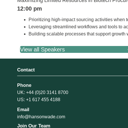
Maximizing Limited Resources in Biotech Procur
12:00 pm
Prioritizing high-impact sourcing activities when 
Leveraging streamlined workflows and tools to a
Building scalable processes that support growth
View all Speakers
Contact
Phone
UK: +44 (0)20 3141 8700
US: +1 617 455 4188
Email
info@hansonwade.com
Join Our Team