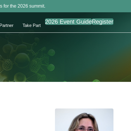
s for the 2026 summit.
2026 Event Guide
Register
Partner
Take Part