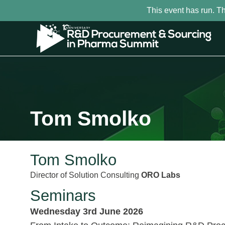
This event has run. T
Tom Smolko
Tom Smolko
Director of Solution Consulting
ORO Labs
Seminars
Wednesday 3rd June 2026