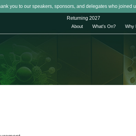
hank you to our speakers, sponsors, and delegates who joined u
Returning 2027
About
What’s On?
Why 