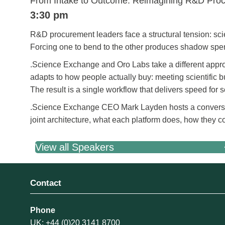
From Intake to Outcome: Reimagining R&D Pro
3:30 pm
R&D procurement leaders face a structural tension: sci
Forcing one to bend to the other produces shadow spen
.Science Exchange and Oro Labs take a different appro
adapts to how people actually buy: meeting scientific 
The result is a single workflow that delivers speed for
.Science Exchange CEO Mark Layden hosts a convers
joint architecture, what each platform does, how they c
View all Speakers
Contact
Phone
UK: +44 (0)20 3141 8700