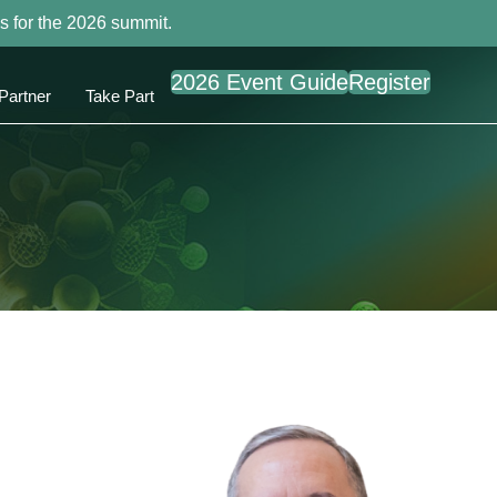
s for the 2026 summit.
2026 Event Guide
Register
Partner
Take Part