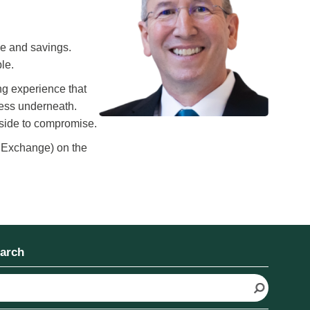
ce and savings.
le.
ng experience that
cess underneath.
r side to compromise.
 Exchange) on the
arch