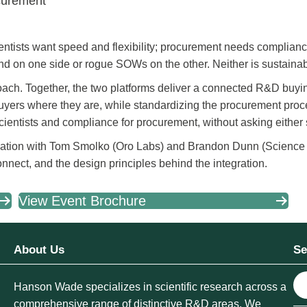
curement
entists want speed and flexibility; procurement needs complian
d on one side or rogue SOWs on the other. Neither is sustainab
ach. Together, the two platforms deliver a connected R&D buyi
buyers where they are, while standardizing the procurement pro
 scientists and compliance for procurement, without asking eithe
ation with Tom Smolko (Oro Labs) and Brandon Dunn (Science
onnect, and the design principles behind the integration.
View Event Brochure
About Us
Se
S
Hanson Wade specializes in scientific research across a
e
comprehensive range of distinctive R&D areas. We