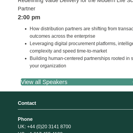
Redefining Value Delivery for the Modern Life S
Partner
2:00 pm
How distribution partners are shifting from transac
outcomes across the enterprise
Leveraging digital procurement platforms, intelli
complexity and speed time-to-market
Building human-centered partnerships rooted in s
your organization
View all Speakers
Contact
Phone
UK: +44 (0)20 3141 8700