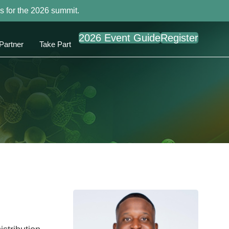
s for the 2026 summit.
2026 Event Guide
Register
Partner
Take Part