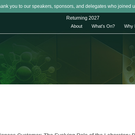
hank you to our speakers, sponsors, and delegates who joined u
Returning 2027
About
What’s On?
Why 