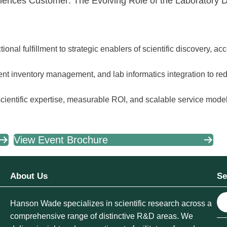
ciences Customer: The Evolving Role of the Laboratory Di
tional fulfillment to strategic enablers of scientific discovery, a
gent inventory management, and lab informatics integration to re
cientific expertise, measurable ROI, and scalable service model
View Event Brochure
About Us
Se
S
Hanson Wade specializes in scientific research across a
e
comprehensive range of distinctive R&D areas. We
a