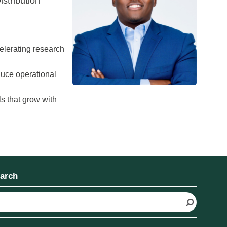
stribution
ccelerating research
duce operational
s that grow with
arch