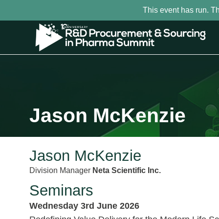
This event has run. T
Jason McKenzie
Jason McKenzie
Division Manager
Neta Scientific Inc.
Seminars
Wednesday 3rd June 2026